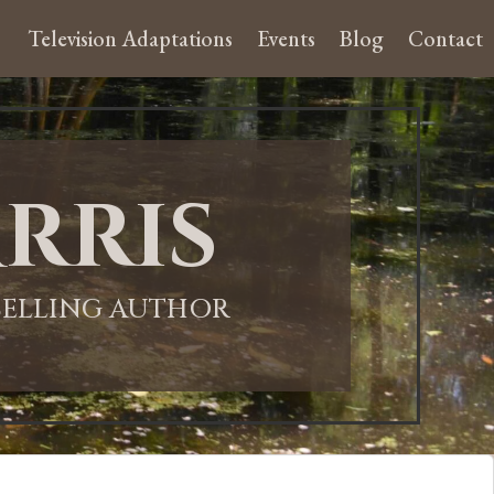
Television Adaptations
Events
Blog
Contact
rris
-SELLING AUTHOR