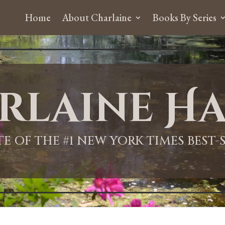
Home
About Charlaine
Books By Series
rlaine Ha
ITE OF THE #1 NEW YORK TIMES BEST