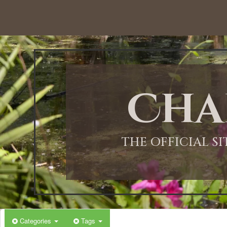
Cha
THE OFFICIAL S
Categories
Tags