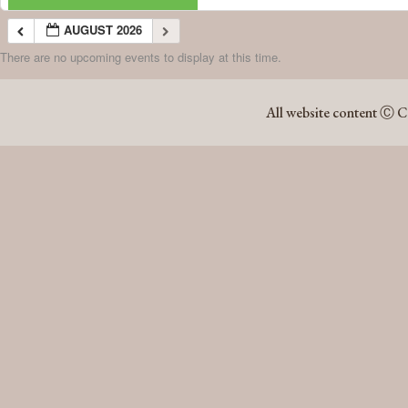
AUGUST 2026
There are no upcoming events to display at this time.
AUGUST 2026
All website content Ⓒ C