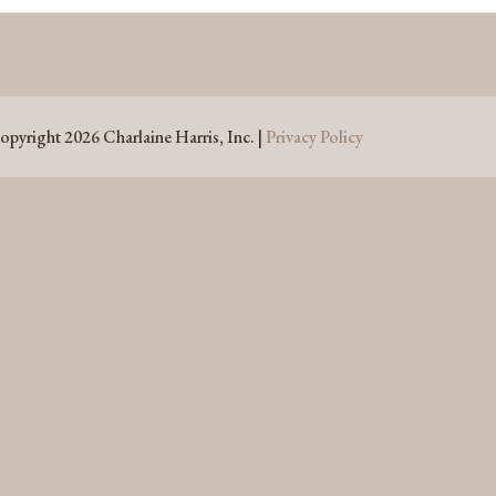
opyright 2026 Charlaine Harris, Inc. |
Privacy Policy