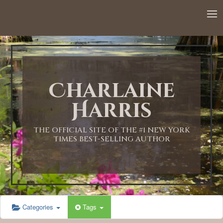
Charlaine
Harris
THE OFFICIAL SITE OF THE #1 NEW YORK
TIMES BEST-SELLING AUTHOR
Categories
Tags