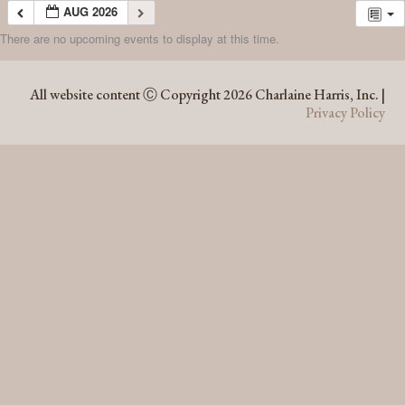
AUG 2026
There are no upcoming events to display at this time.
AUG 2026
All website content Ⓒ Copyright 2026 Charlaine Harris, Inc. |
Privacy Policy