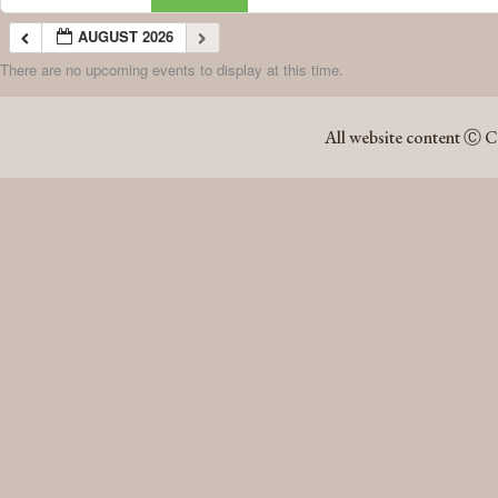
AUGUST 2026
There are no upcoming events to display at this time.
AUGUST 2026
All website content Ⓒ C