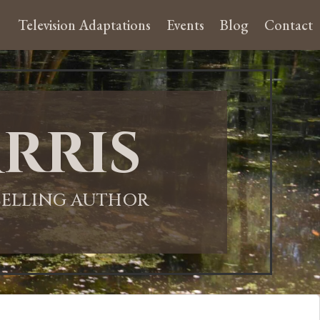
Television Adaptations
Events
Blog
Contact
rris
-SELLING AUTHOR