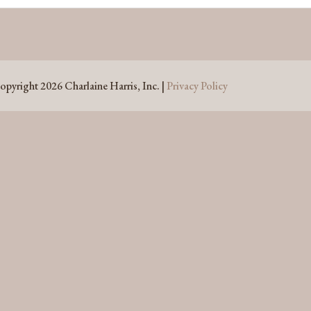
opyright 2026 Charlaine Harris, Inc. |
Privacy Policy