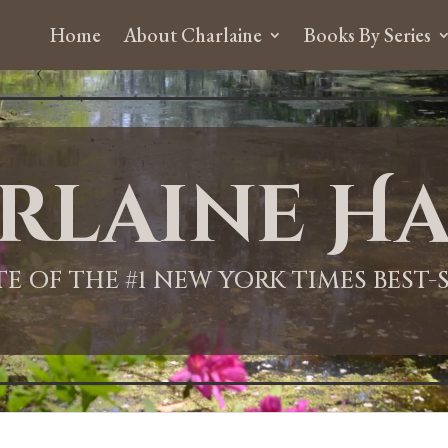
Home
About Charlaine
Books By Series
rlaine Ha
ITE OF THE #1 NEW YORK TIMES BEST