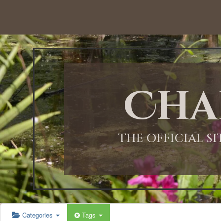
Cha
THE OFFICIAL S
Categories
Tags