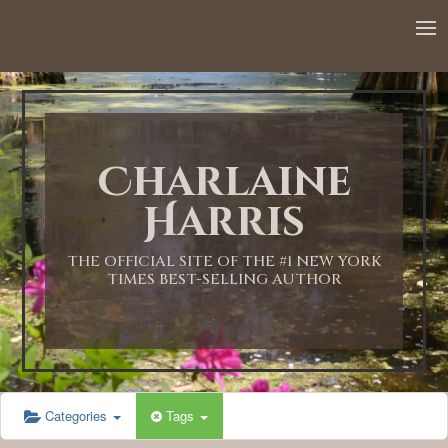
Charlaine
Harris
THE OFFICIAL SITE OF THE #1 NEW YORK
TIMES BEST-SELLING AUTHOR
Categories
Tags