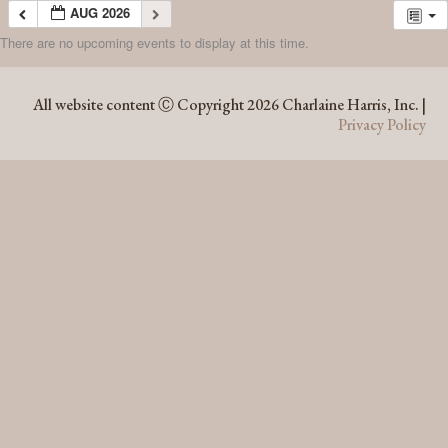
AUG 2026
There are no upcoming events to display at this time.
AUG 2026
All website content Ⓒ Copyright 2026 Charlaine Harris, Inc. |
Privacy Policy