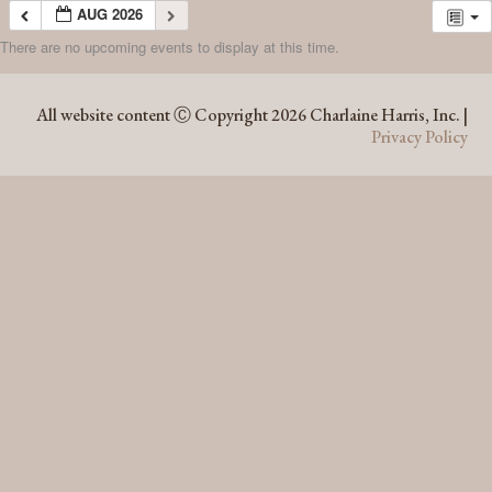
AUG 2026
There are no upcoming events to display at this time.
AUG 2026
All website content Ⓒ Copyright 2026 Charlaine Harris, Inc. |
Privacy Policy