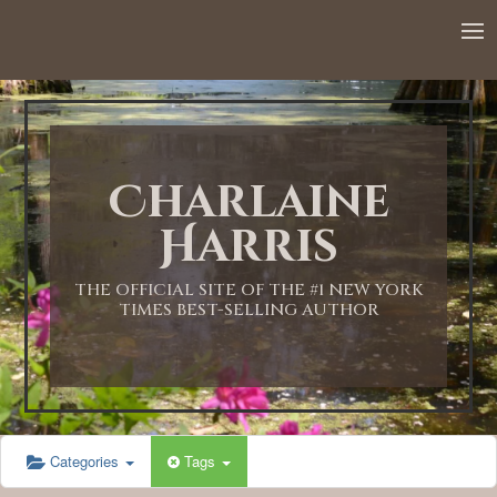
Charlaine
Harris
THE OFFICIAL SITE OF THE #1 NEW YORK
TIMES BEST-SELLING AUTHOR
Categories
Tags