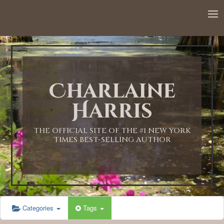
Charlaine
Harris
THE OFFICIAL SITE OF THE #1 NEW YORK
TIMES BEST-SELLING AUTHOR
Categories
Tags