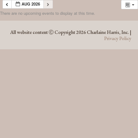
AUG 2026
There are no upcoming events to display at this time.
AUG 2026
All website content Ⓒ Copyright 2026 Charlaine Harris, Inc. |
Privacy Policy