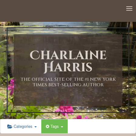
Charlaine
Harris
THE OFFICIAL SITE OF THE #1 NEW YORK
TIMES BEST-SELLING AUTHOR
Categories
Tags