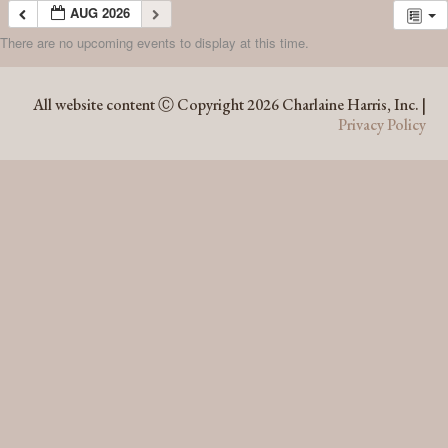
AUG 2026
There are no upcoming events to display at this time.
AUG 2026
All website content Ⓒ Copyright 2026 Charlaine Harris, Inc. |
Privacy Policy