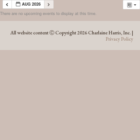
AUG 2026
There are no upcoming events to display at this time.
AUG 2026
All website content Ⓒ Copyright 2026 Charlaine Harris, Inc. |
Privacy Policy