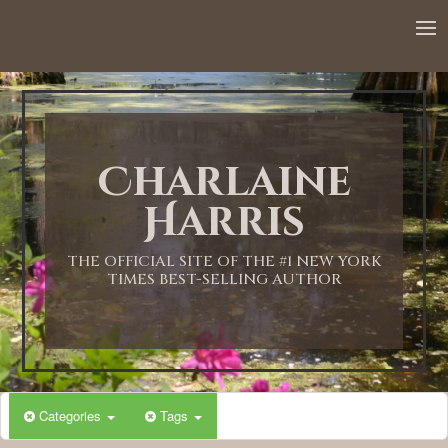
Charlaine
Harris
THE OFFICIAL SITE OF THE #1 NEW YORK
TIMES BEST-SELLING AUTHOR
Categories
Tags