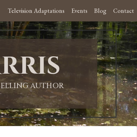
Television Adaptations
Events
Blog
Contact
rris
-SELLING AUTHOR