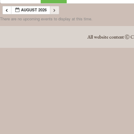
AUGUST 2026
There are no upcoming events to display at this time.
AUGUST 2026
All website content Ⓒ C