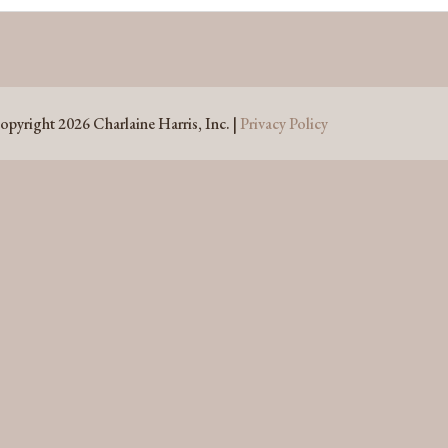
opyright 2026 Charlaine Harris, Inc. |
Privacy Policy