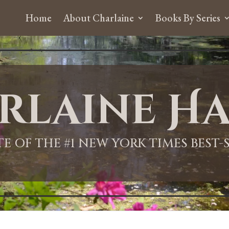
Home
About Charlaine
Books By Series
rlaine Ha
ITE OF THE #1 NEW YORK TIMES BEST