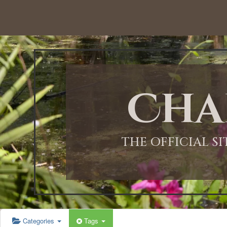
Cha
THE OFFICIAL S
Categories
Tags