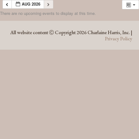
AUG 2026
There are no upcoming events to display at this time.
AUG 2026
All website content Ⓒ Copyright 2026 Charlaine Harris, Inc. |
Privacy Policy