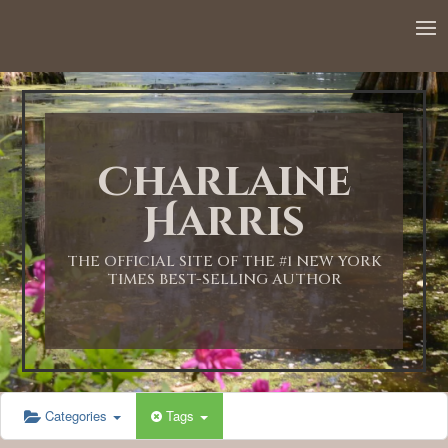
Charlaine
Harris
THE OFFICIAL SITE OF THE #1 NEW YORK
TIMES BEST-SELLING AUTHOR
Categories
Tags