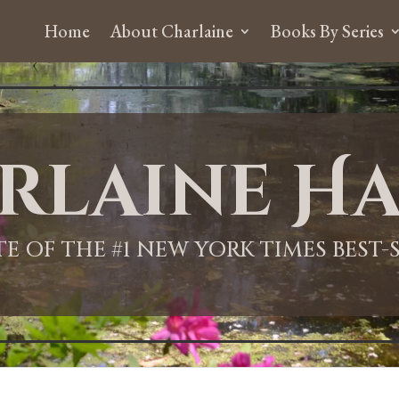
Home
About Charlaine
Books By Series
rlaine Ha
ITE OF THE #1 NEW YORK TIMES BEST