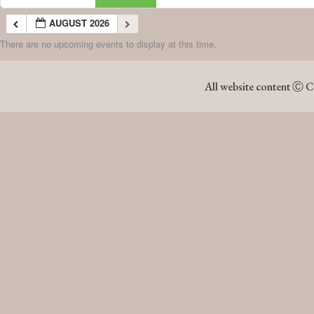
AUGUST 2026
There are no upcoming events to display at this time.
AUGUST 2026
All website content Ⓒ C