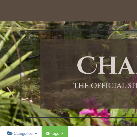
Cha
THE OFFICIAL S
Categories
Tags