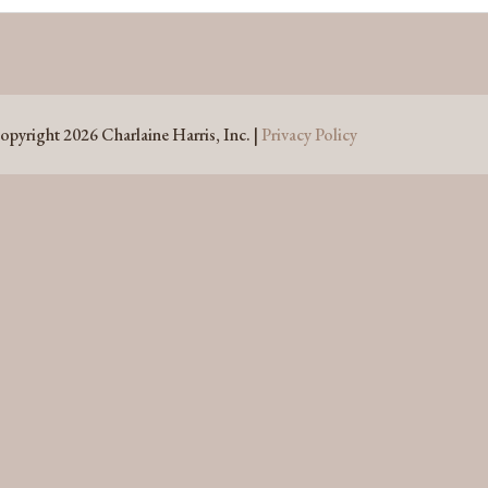
opyright 2026 Charlaine Harris, Inc. |
Privacy Policy