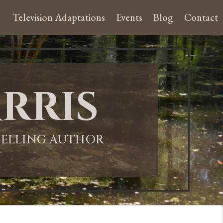
Television Adaptations
Events
Blog
Contact
rris
-SELLING AUTHOR