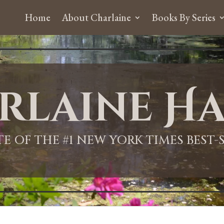
Home
About Charlaine
Books By Series
rlaine Ha
ITE OF THE #1 NEW YORK TIMES BEST