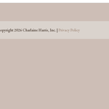
opyright 2026 Charlaine Harris, Inc. |
Privacy Policy