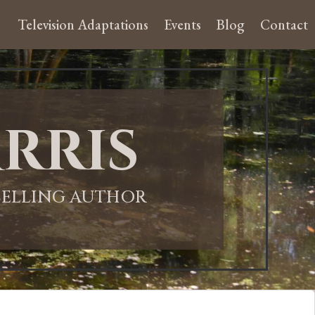
Television Adaptations
Events
Blog
Contact
rris
-SELLING AUTHOR