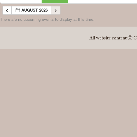
AUGUST 2026
There are no upcoming events to display at this time.
AUGUST 2026
All website content Ⓒ C