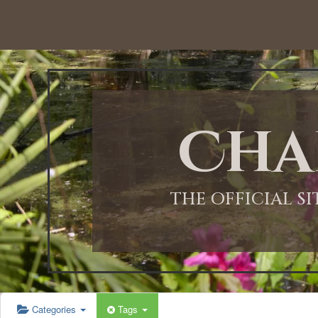
Cha
THE OFFICIAL S
Categories
Tags