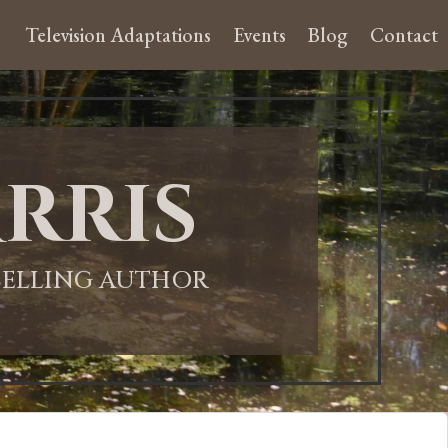
Television Adaptations
Events
Blog
Contact
rris
-SELLING AUTHOR