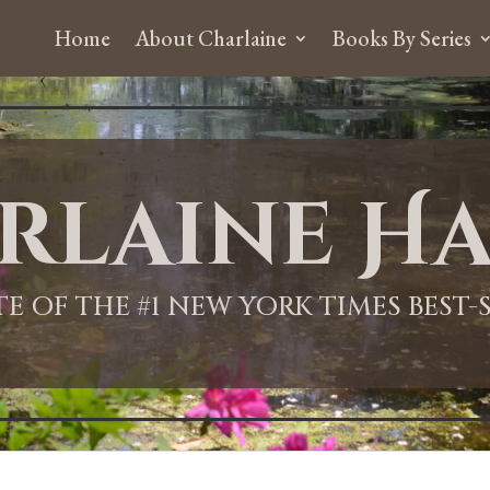
Home
About Charlaine
Books By Series
rlaine Ha
ITE OF THE #1 NEW YORK TIMES BEST