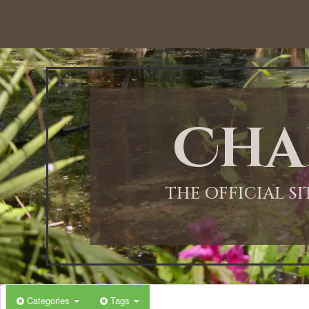
Cha
THE OFFICIAL S
Categories
Tags