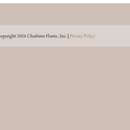
opyright 2026 Charlaine Harris, Inc. |
Privacy Policy