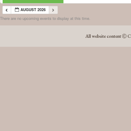
AUGUST 2026
There are no upcoming events to display at this time.
AUGUST 2026
All website content Ⓒ C