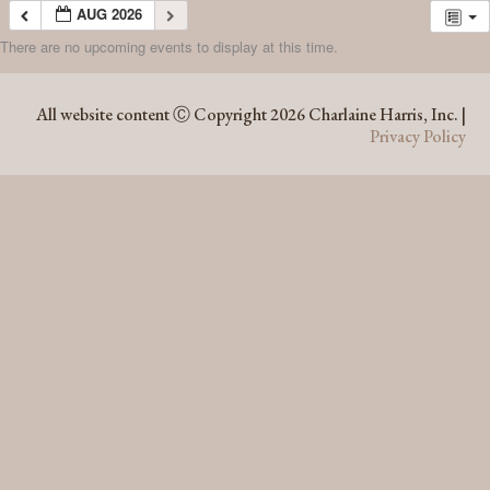
AUG 2026
There are no upcoming events to display at this time.
AUG 2026
All website content Ⓒ Copyright 2026 Charlaine Harris, Inc. |
Privacy Policy