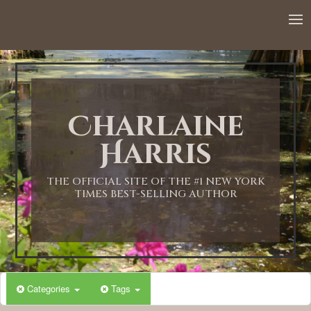
Charlaine
Harris
THE OFFICIAL SITE OF THE #1 NEW YORK
TIMES BEST-SELLING AUTHOR
Categories
Tags