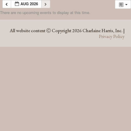
AUG 2026
There are no upcoming events to display at this time.
AUG 2026
All website content Ⓒ Copyright 2026 Charlaine Harris, Inc. |
Privacy Policy