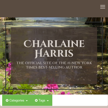
Charlaine
Harris
THE OFFICIAL SITE OF THE #1 NEW YORK
TIMES BEST-SELLING AUTHOR
Categories
Tags