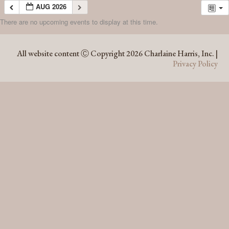
AUG 2026
There are no upcoming events to display at this time.
AUG 2026
All website content Ⓒ Copyright 2026 Charlaine Harris, Inc. |
Privacy Policy