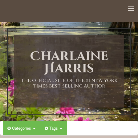
Charlaine
Harris
THE OFFICIAL SITE OF THE #1 NEW YORK
TIMES BEST-SELLING AUTHOR
Categories
Tags