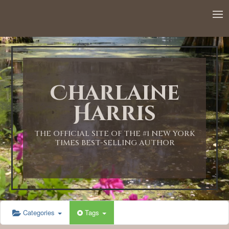
Charlaine
Harris
THE OFFICIAL SITE OF THE #1 NEW YORK
TIMES BEST-SELLING AUTHOR
Categories
Tags