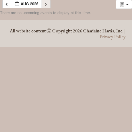
AUG 2026
There are no upcoming events to display at this time.
AUG 2026
All website content Ⓒ Copyright 2026 Charlaine Harris, Inc. |
Privacy Policy