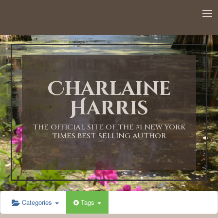
Charlaine
Harris
THE OFFICIAL SITE OF THE #1 NEW YORK
TIMES BEST-SELLING AUTHOR
Categories
Tags