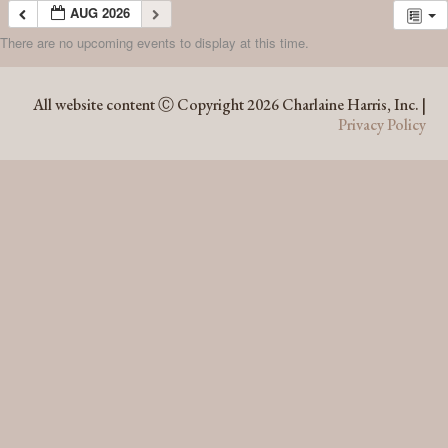
AUG 2026
There are no upcoming events to display at this time.
AUG 2026
All website content Ⓒ Copyright 2026 Charlaine Harris, Inc. |
Privacy Policy