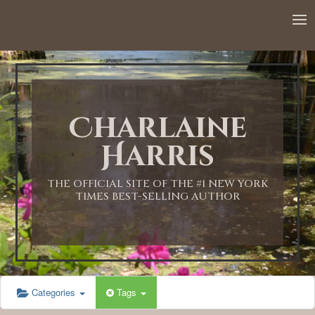
Charlaine
Harris
THE OFFICIAL SITE OF THE #1 NEW YORK
TIMES BEST-SELLING AUTHOR
Categories
Tags