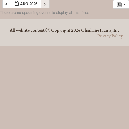
AUG 2026
There are no upcoming events to display at this time.
AUG 2026
All website content Ⓒ Copyright 2026 Charlaine Harris, Inc. |
Privacy Policy