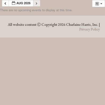
AUG 2026
There are no upcoming events to display at this time.
AUG 2026
All website content Ⓒ Copyright 2026 Charlaine Harris, Inc. |
Privacy Policy