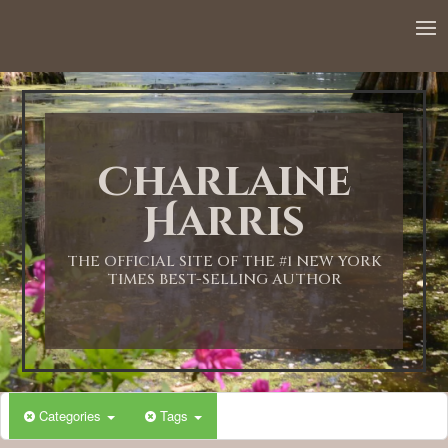
Charlaine
Harris
THE OFFICIAL SITE OF THE #1 NEW YORK
TIMES BEST-SELLING AUTHOR
Categories
Tags