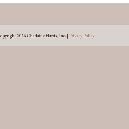
opyright 2026 Charlaine Harris, Inc. |
Privacy Policy