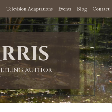
Television Adaptations
Events
Blog
Contact
rris
-SELLING AUTHOR