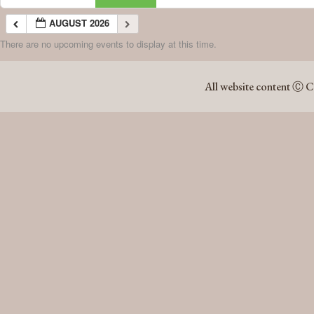
AUGUST 2026
There are no upcoming events to display at this time.
AUGUST 2026
All website content Ⓒ C