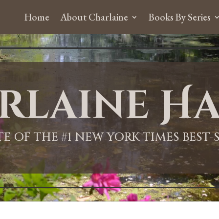
Home
About Charlaine
Books By Series
rlaine Ha
ITE OF THE #1 NEW YORK TIMES BEST