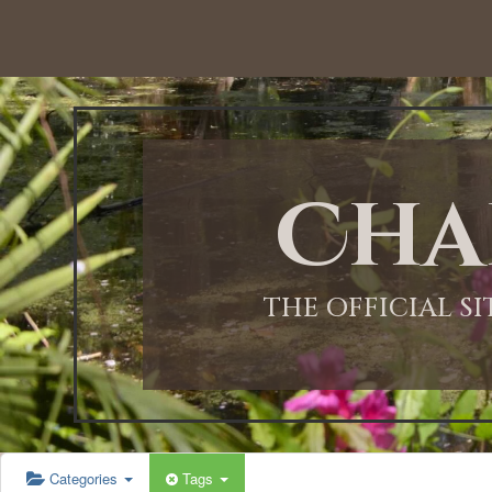
Cha
THE OFFICIAL S
Categories
Tags