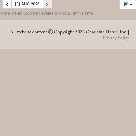
AUG 2026
There are no upcoming events to display at this time.
AUG 2026
All website content Ⓒ Copyright 2026 Charlaine Harris, Inc. |
Privacy Policy