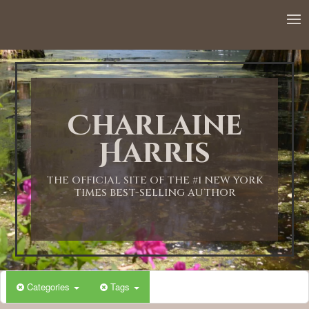
Charlaine
Harris
THE OFFICIAL SITE OF THE #1 NEW YORK
TIMES BEST-SELLING AUTHOR
Categories
Tags