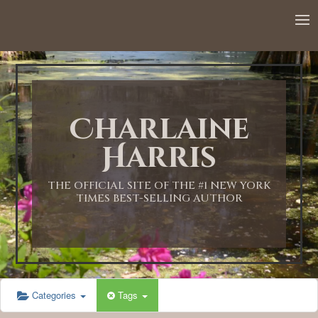
Charlaine
Harris
THE OFFICIAL SITE OF THE #1 NEW YORK
TIMES BEST-SELLING AUTHOR
Categories
Tags