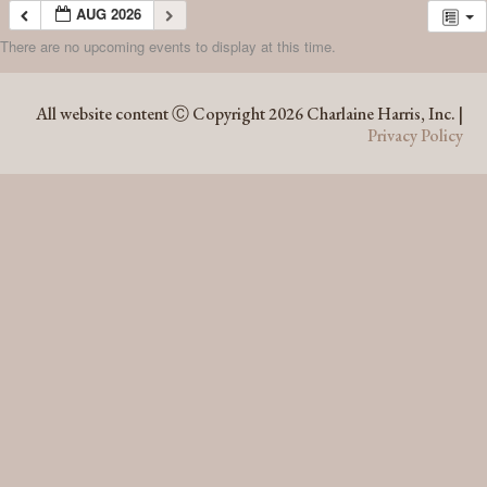
AUG 2026
There are no upcoming events to display at this time.
AUG 2026
All website content Ⓒ Copyright 2026 Charlaine Harris, Inc. |
Privacy Policy