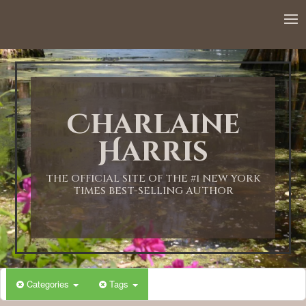
Charlaine
Harris
THE OFFICIAL SITE OF THE #1 NEW YORK
TIMES BEST-SELLING AUTHOR
Categories
Tags