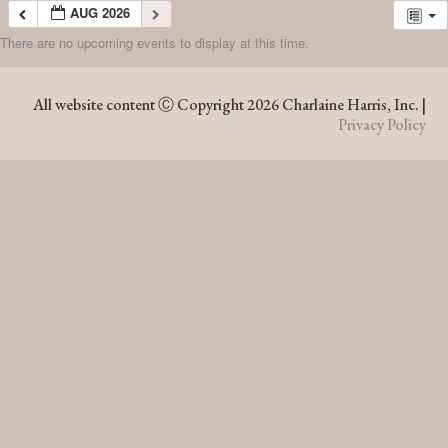
AUG 2026
There are no upcoming events to display at this time.
AUG 2026
All website content Ⓒ Copyright 2026 Charlaine Harris, Inc. |
Privacy Policy