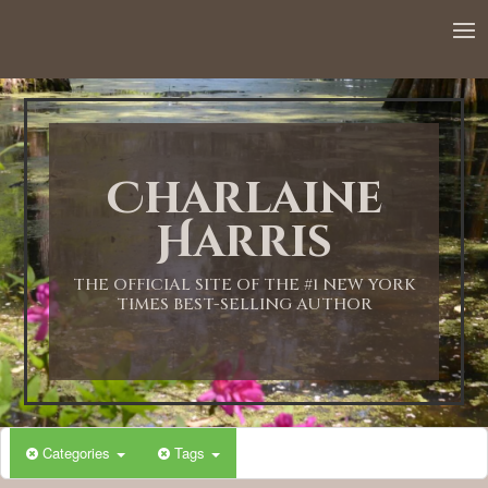
Charlaine
Harris
THE OFFICIAL SITE OF THE #1 NEW YORK
TIMES BEST-SELLING AUTHOR
Categories
Tags