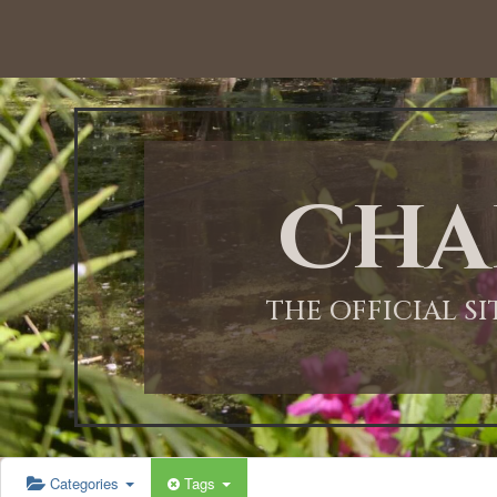
Cha
THE OFFICIAL S
Categories
Tags