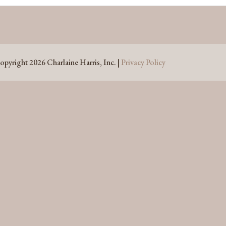
opyright 2026 Charlaine Harris, Inc. |
Privacy Policy