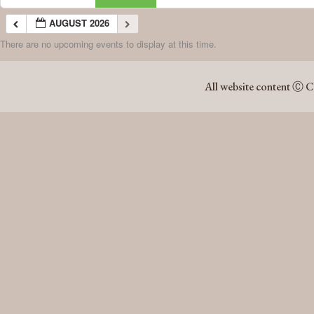
AUGUST 2026
There are no upcoming events to display at this time.
AUGUST 2026
All website content Ⓒ C