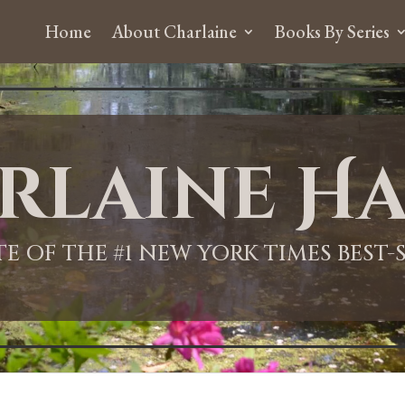
Home
About Charlaine
Books By Series
rlaine Ha
ITE OF THE #1 NEW YORK TIMES BEST