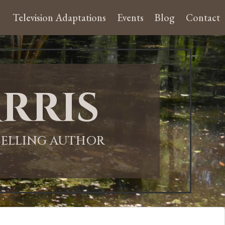
Television Adaptations
Events
Blog
Contact
rris
-SELLING AUTHOR