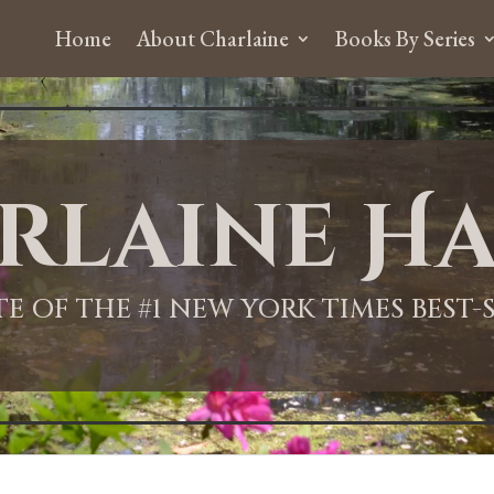
Home
About Charlaine
Books By Series
rlaine Ha
ITE OF THE #1 NEW YORK TIMES BEST