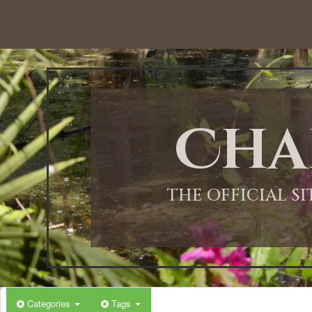
Cha
THE OFFICIAL S
Categories
Tags