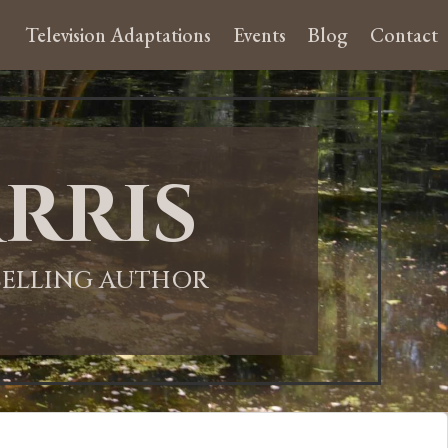
Television Adaptations
Events
Blog
Contact
rris
-SELLING AUTHOR