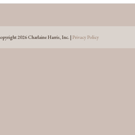
opyright 2026 Charlaine Harris, Inc. |
Privacy Policy