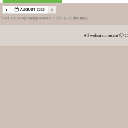
AUGUST 2026
There are no upcoming events to display at this time.
AUGUST 2026
All website content Ⓒ C