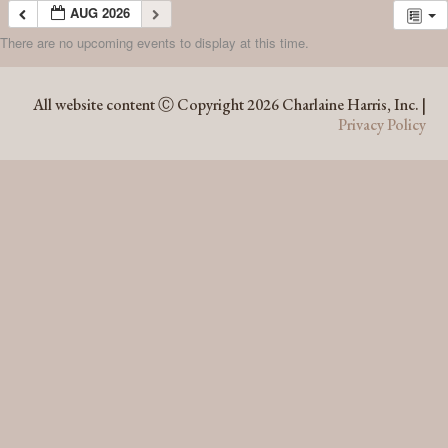
AUG 2026
There are no upcoming events to display at this time.
AUG 2026
All website content Ⓒ Copyright 2026 Charlaine Harris, Inc. |
Privacy Policy