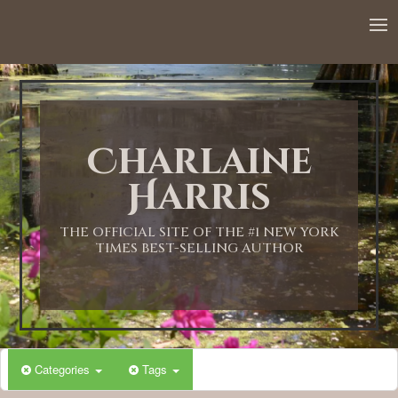
Charlaine
Harris
THE OFFICIAL SITE OF THE #1 NEW YORK
TIMES BEST-SELLING AUTHOR
Categories
Tags