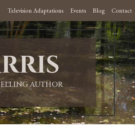
Television Adaptations
Events
Blog
Contact
rris
-SELLING AUTHOR