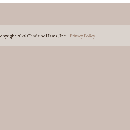
opyright 2026 Charlaine Harris, Inc. |
Privacy Policy