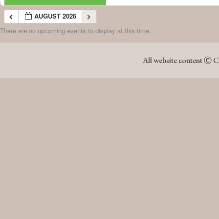
AUGUST 2026
There are no upcoming events to display at this time.
AUGUST 2026
All website content Ⓒ C