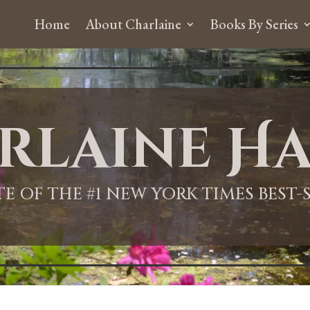
Home
About Charlaine
Books By Series
rlaine Ha
ITE OF THE #1 NEW YORK TIMES BEST