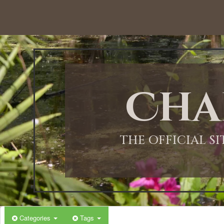
Cha
THE OFFICIAL S
Categories
Tags