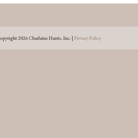
opyright 2026 Charlaine Harris, Inc. |
Privacy Policy