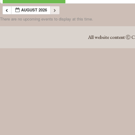
AUGUST 2026
There are no upcoming events to display at this time.
AUGUST 2026
All website content Ⓒ C