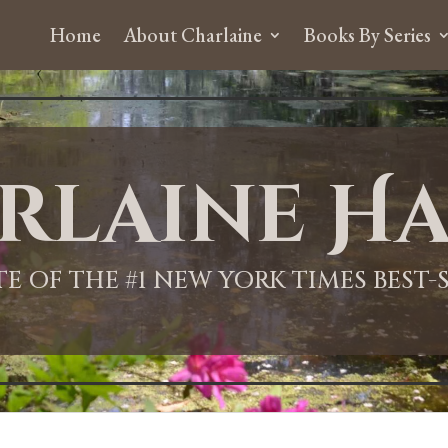
Home
About Charlaine
Books By Series
rlaine Ha
ITE OF THE #1 NEW YORK TIMES BEST