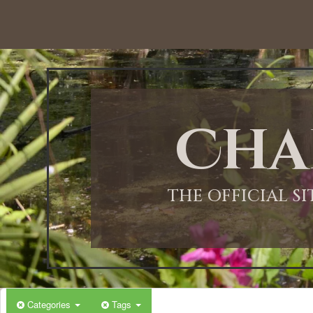
Cha
THE OFFICIAL S
Categories
Tags