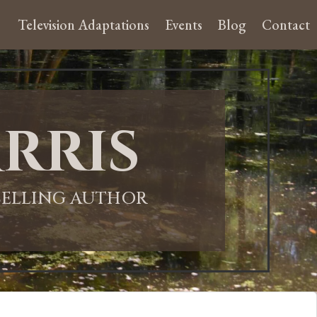
Television Adaptations
Events
Blog
Contact
rris
-SELLING AUTHOR