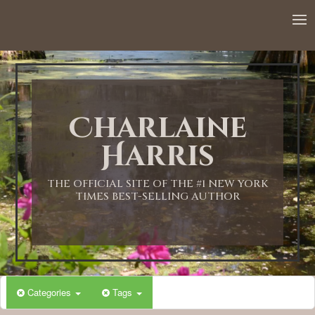
Charlaine
Harris
THE OFFICIAL SITE OF THE #1 NEW YORK
TIMES BEST-SELLING AUTHOR
Categories
Tags