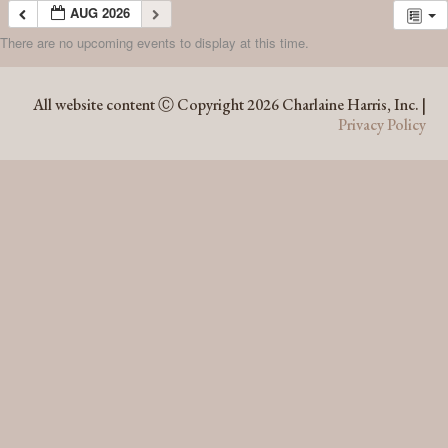
AUG 2026
There are no upcoming events to display at this time.
AUG 2026
All website content Ⓒ Copyright 2026 Charlaine Harris, Inc. |
Privacy Policy