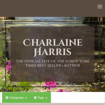
Charlaine
Harris
THE OFFICIAL SITE OF THE #1 NEW YORK
TIMES BEST-SELLING AUTHOR
Categories
Tags