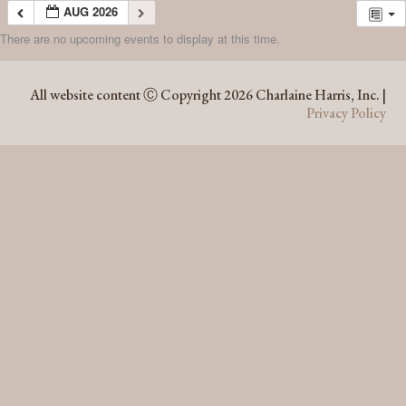
AUG 2026
There are no upcoming events to display at this time.
AUG 2026
All website content Ⓒ Copyright 2026 Charlaine Harris, Inc. |
Privacy Policy