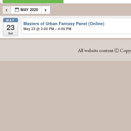
MAY 2020
MAY
Masters of Urban Fantasy Panel (Online)
23
May 23 @ 3:00 PM – 4:00 PM
Sat
MAY 2020
All website content Ⓒ Copyr