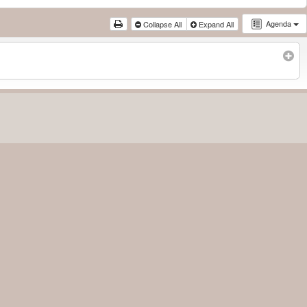
Agenda
Collapse All
Expand All
Subscribe to filtered calendar