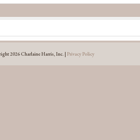
ight 2026 Charlaine Harris, Inc. |
Privacy Policy