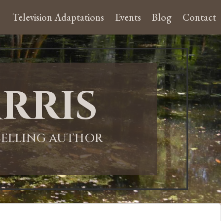
Television Adaptations
Events
Blog
Contact
rris
-SELLING AUTHOR