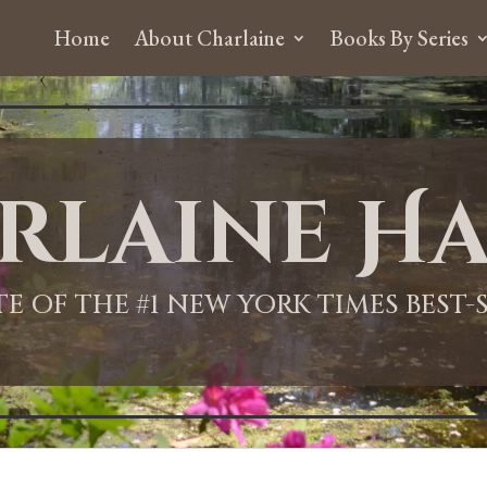
Home
About Charlaine
Books By Series
rlaine Ha
ITE OF THE #1 NEW YORK TIMES BEST