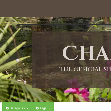
Cha
THE OFFICIAL S
Categories
Tags