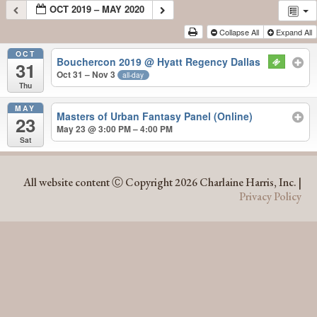
OCT 2019 – MAY 2020
Collapse All
Expand All
OCT
Bouchercon 2019
@ Hyatt Regency Dallas
31
Oct 31 – Nov 3
all-day
Thu
MAY
Masters of Urban Fantasy Panel (Online)
23
May 23 @ 3:00 PM – 4:00 PM
Sat
OCT 2019 – MAY 2020
All website content Ⓒ Copyright 2026 Charlaine Harris, Inc. |
Privacy Policy