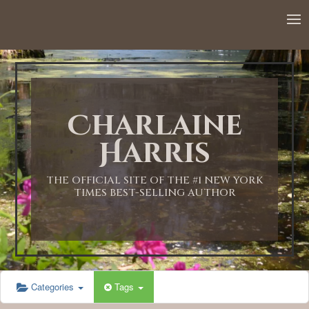
Charlaine
Harris
THE OFFICIAL SITE OF THE #1 NEW YORK
TIMES BEST-SELLING AUTHOR
Categories
Tags