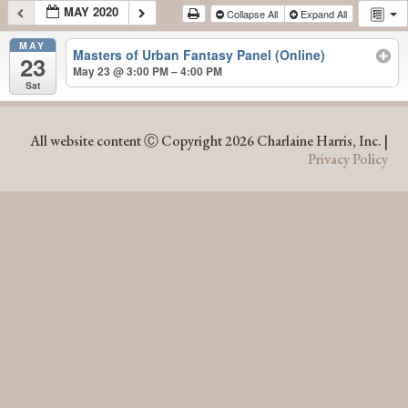
MAY 2020
Collapse All
Expand All
MAY
Masters of Urban Fantasy Panel (Online)
23
May 23 @ 3:00 PM – 4:00 PM
Sat
MAY 2020
All website content Ⓒ Copyright 2026 Charlaine Harris, Inc. |
Privacy Policy