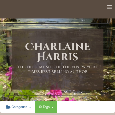
Charlaine
Harris
THE OFFICIAL SITE OF THE #1 NEW YORK
TIMES BEST-SELLING AUTHOR
Categories
Tags