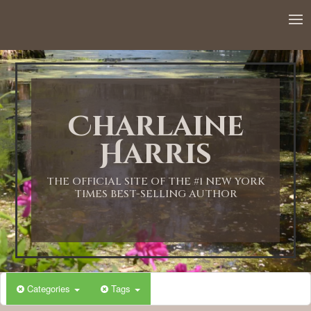
Charlaine
Harris
THE OFFICIAL SITE OF THE #1 NEW YORK
TIMES BEST-SELLING AUTHOR
Categories
Tags