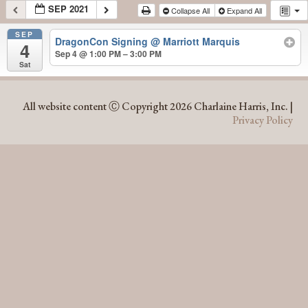
SEP 2021
Collapse All
Expand All
SEP
DragonCon Signing
@ Marriott Marquis
4
Sep 4 @ 1:00 PM – 3:00 PM
Sat
SEP 2021
All website content Ⓒ Copyright 2026 Charlaine Harris, Inc. |
Privacy Policy