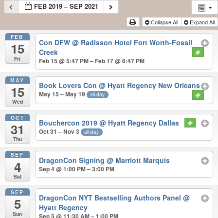
FEB 2019 – SEP 2021
Collapse All
Expand All
FEB
Con DFW
@ Radisson Hotel Fort Worth-Fossil
15
Creek
Fri
Feb 15 @ 5:47 PM – Feb 17 @ 6:47 PM
MAY
Book Lovers Con
@ Hyatt Regency New Orleans
15
May 15 – May 19
all-day
Wed
OCT
Bouchercon 2019
@ Hyatt Regency Dallas
31
Oct 31 – Nov 3
all-day
Thu
SEP
DragonCon Signing
@ Marriott Marquis
4
Sep 4 @ 1:00 PM – 3:00 PM
Sat
SEP
DragonCon NYT Bestselling Authors Panel
@
5
Hyatt Regency
Sun
Sep 5 @ 11:30 AM – 1:00 PM