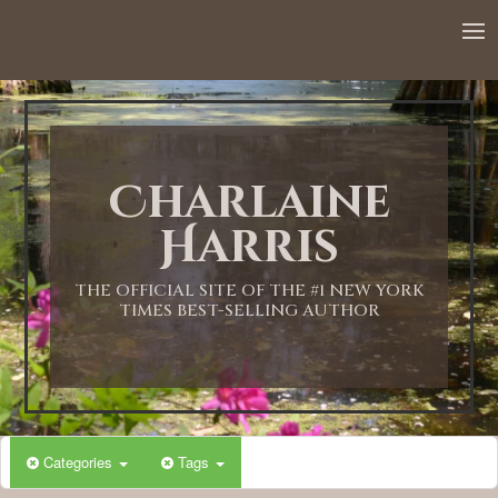
Charlaine
Harris
THE OFFICIAL SITE OF THE #1 NEW YORK
TIMES BEST-SELLING AUTHOR
Categories
Tags