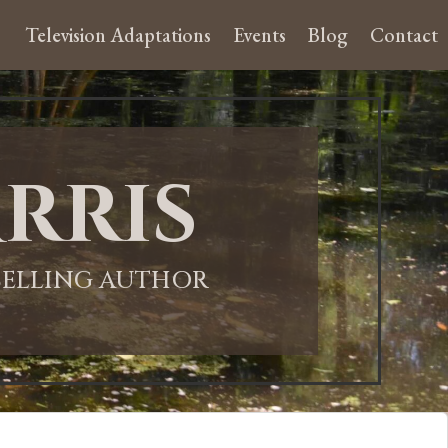
Television Adaptations
Events
Blog
Contact
rris
-SELLING AUTHOR