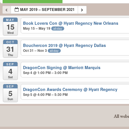
MAY 2019 – SEPTEMBER 2021
MAY
Book Lovers Con
@ Hyatt Regency New Orleans
15
May 15 – May 19
all-day
Wed
OCT
Bouchercon 2019
@ Hyatt Regency Dallas
31
Oct 31 – Nov 3
all-day
Thu
SEP
DragonCon Signing
@ Marriott Marquis
4
Sep 4 @ 1:00 PM – 3:00 PM
Sat
SEP
DragonCon Awards Ceremony
@ Hyatt Regency
5
Sep 5 @ 4:00 PM – 5:30 PM
Sun
MAY 2019 – SEPTEMBER 2021
All webs