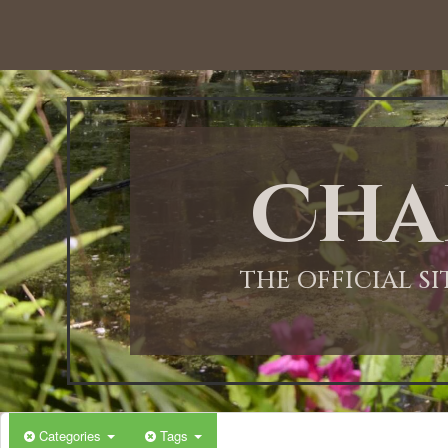
Cha
THE OFFICIAL S
Categories
Tags