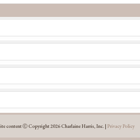
ite content Ⓒ Copyright 2026 Charlaine Harris, Inc. |
Privacy Policy