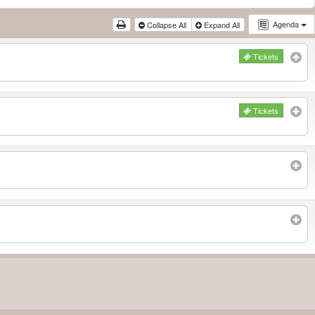
Agenda
Collapse All
Expand All
Tickets
Tickets
Subscribe to filtered calendar