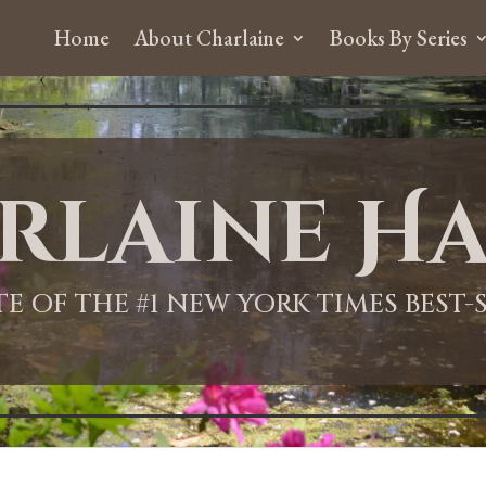
Home
About Charlaine
Books By Series
rlaine Ha
ITE OF THE #1 NEW YORK TIMES BEST