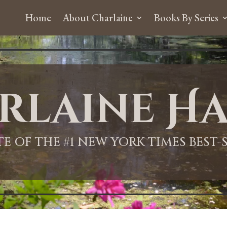
Home
About Charlaine
Books By Series
rlaine Ha
ITE OF THE #1 NEW YORK TIMES BEST