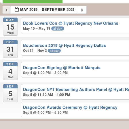
MAY 2019 – SEPTEMBER 2021
MAY
Book Lovers Con
@ Hyatt Regency New Orleans
15
May 15 – May 19
all-day
Wed
OCT
Bouchercon 2019
@ Hyatt Regency Dallas
31
Oct 31 – Nov 3
all-day
Thu
SEP
DragonCon Signing
@ Marriott Marquis
4
Sep 4 @ 1:00 PM – 3:00 PM
Sat
SEP
DragonCon NYT Bestselling Authors Panel
@ Hyatt R
5
Sep 5 @ 11:30 AM – 1:00 PM
Sun
DragonCon Awards Ceremony
@ Hyatt Regency
Sep 5 @ 4:00 PM – 5:30 PM
MAY 2019 – SEPTEMBER 2021