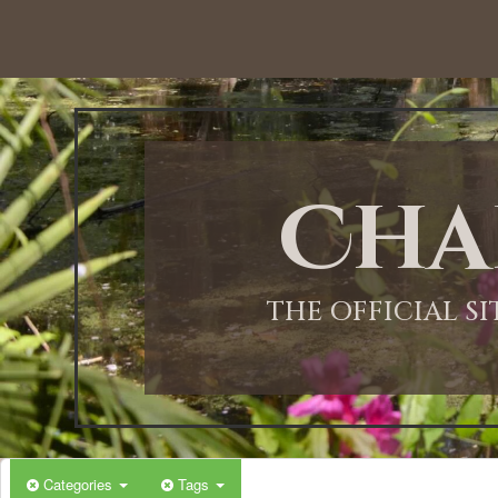
Cha
THE OFFICIAL S
Categories
Tags