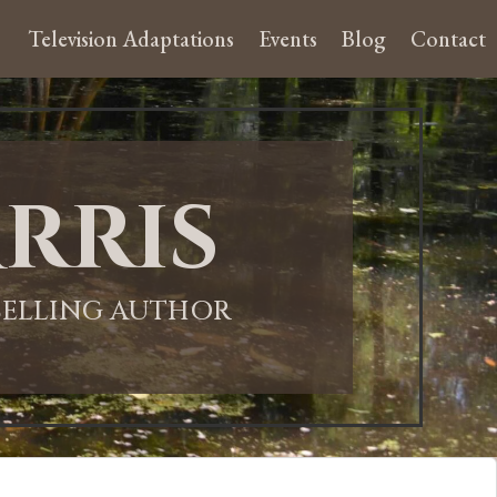
Television Adaptations
Events
Blog
Contact
rris
-SELLING AUTHOR