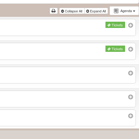
Agenda
Collapse All
Expand All
Tickets
Tickets
Subscribe to filtered calendar