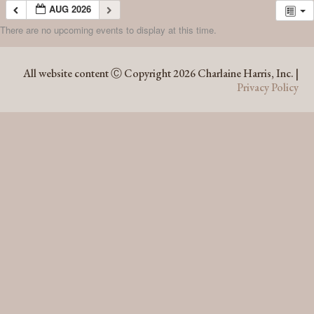
AUG 2026
There are no upcoming events to display at this time.
AUG 2026
All website content Ⓒ Copyright 2026 Charlaine Harris, Inc. |
Privacy Policy