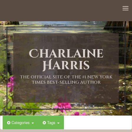
Charlaine
Harris
THE OFFICIAL SITE OF THE #1 NEW YORK
TIMES BEST-SELLING AUTHOR
Categories
Tags