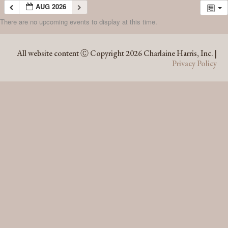
AUG 2026
There are no upcoming events to display at this time.
AUG 2026
All website content Ⓒ Copyright 2026 Charlaine Harris, Inc. |
Privacy Policy