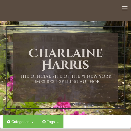
Charlaine
Harris
THE OFFICIAL SITE OF THE #1 NEW YORK
TIMES BEST-SELLING AUTHOR
Categories
Tags