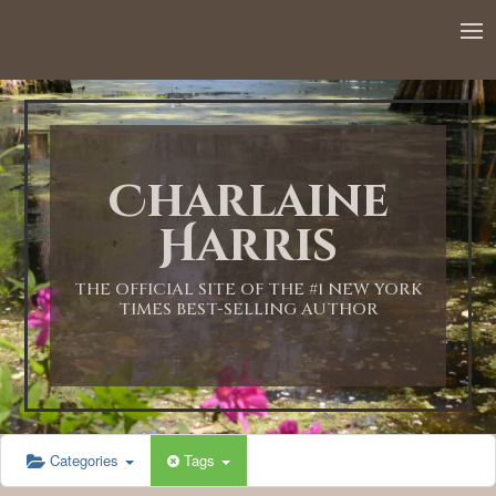
Charlaine
Harris
THE OFFICIAL SITE OF THE #1 NEW YORK
TIMES BEST-SELLING AUTHOR
Categories
Tags