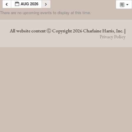
AUG 2026
There are no upcoming events to display at this time.
AUG 2026
All website content Ⓒ Copyright 2026 Charlaine Harris, Inc. |
Privacy Policy