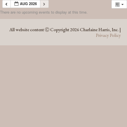
AUG 2026
There are no upcoming events to display at this time.
AUG 2026
All website content Ⓒ Copyright 2026 Charlaine Harris, Inc. |
Privacy Policy