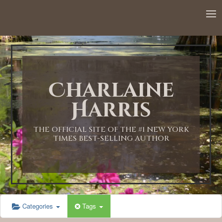
Charlaine
Harris
THE OFFICIAL SITE OF THE #1 NEW YORK
TIMES BEST-SELLING AUTHOR
Categories
Tags