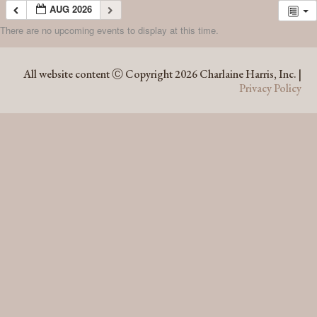
AUG 2026
There are no upcoming events to display at this time.
AUG 2026
All website content Ⓒ Copyright 2026 Charlaine Harris, Inc. |
Privacy Policy