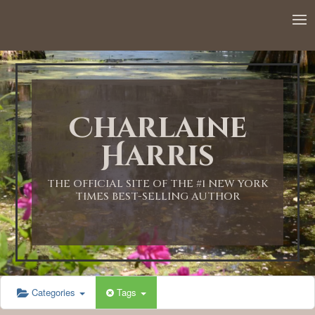
Charlaine
Harris
THE OFFICIAL SITE OF THE #1 NEW YORK
TIMES BEST-SELLING AUTHOR
Categories
Tags