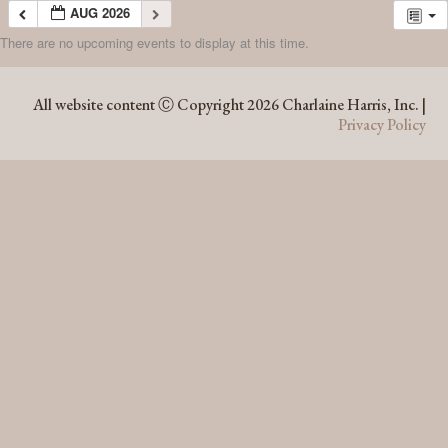
AUG 2026
There are no upcoming events to display at this time.
AUG 2026
All website content Ⓒ Copyright 2026 Charlaine Harris, Inc. |
Privacy Policy