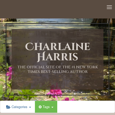
Charlaine
Harris
THE OFFICIAL SITE OF THE #1 NEW YORK
TIMES BEST-SELLING AUTHOR
Categories
Tags