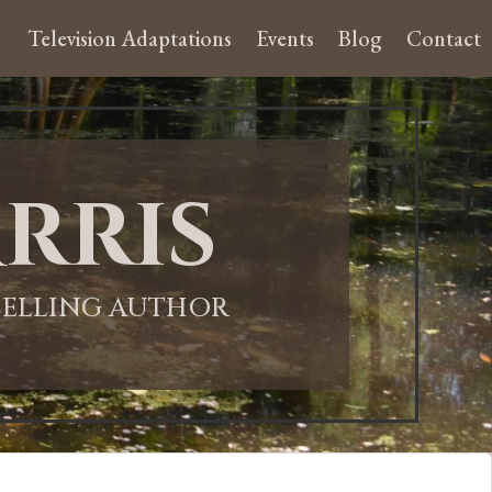
Television Adaptations
Events
Blog
Contact
rris
-SELLING AUTHOR