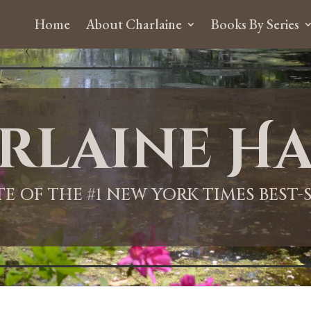
Home
About Charlaine
Books By Series
rlaine Ha
ITE OF THE #1 NEW YORK TIMES BEST