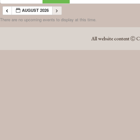
AUGUST 2026
There are no upcoming events to display at this time.
AUGUST 2026
All website content Ⓒ C