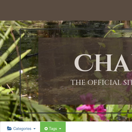
Cha
THE OFFICIAL S
Categories
Tags