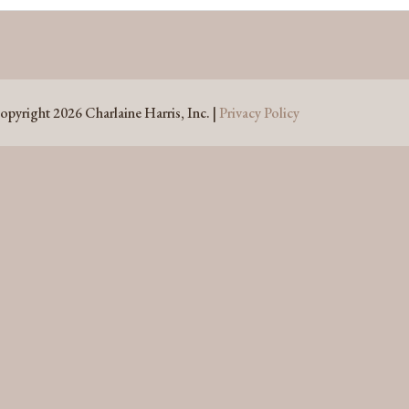
opyright 2026 Charlaine Harris, Inc. |
Privacy Policy