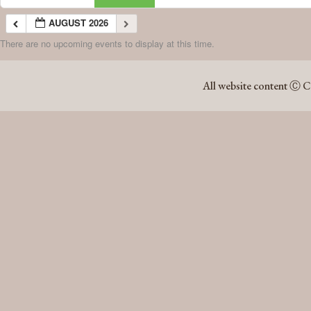
AUGUST 2026
There are no upcoming events to display at this time.
AUGUST 2026
All website content Ⓒ C