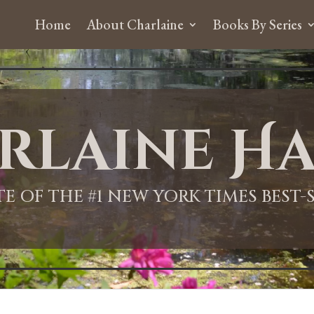
Home
About Charlaine
Books By Series
rlaine Ha
ITE OF THE #1 NEW YORK TIMES BEST