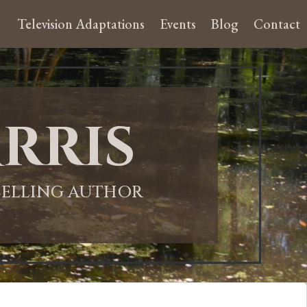
Television Adaptations
Events
Blog
Contact
rris
-SELLING AUTHOR