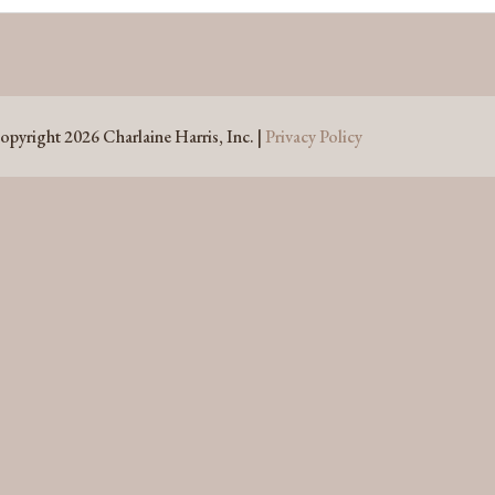
opyright 2026 Charlaine Harris, Inc. |
Privacy Policy