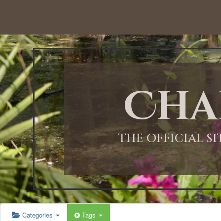
Cha
THE OFFICIAL S
Categories
Tags