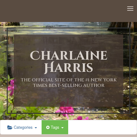
Charlaine
Harris
THE OFFICIAL SITE OF THE #1 NEW YORK
TIMES BEST-SELLING AUTHOR
Categories
Tags