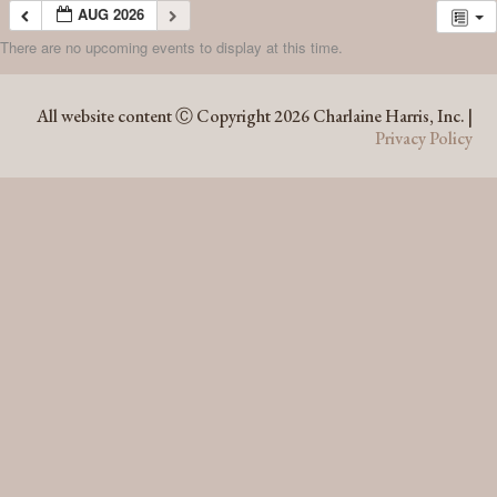
AUG 2026
There are no upcoming events to display at this time.
AUG 2026
All website content Ⓒ Copyright 2026 Charlaine Harris, Inc. |
Privacy Policy