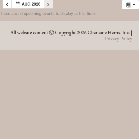
AUG 2026
There are no upcoming events to display at this time.
AUG 2026
All website content Ⓒ Copyright 2026 Charlaine Harris, Inc. |
Privacy Policy