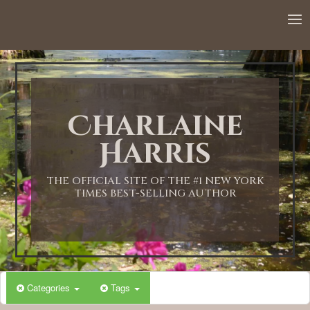
Charlaine
Harris
THE OFFICIAL SITE OF THE #1 NEW YORK
TIMES BEST-SELLING AUTHOR
Categories
Tags