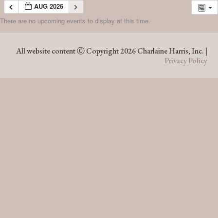
AUG 2026
There are no upcoming events to display at this time.
AUG 2026
All website content Ⓒ Copyright 2026 Charlaine Harris, Inc. |
Privacy Policy