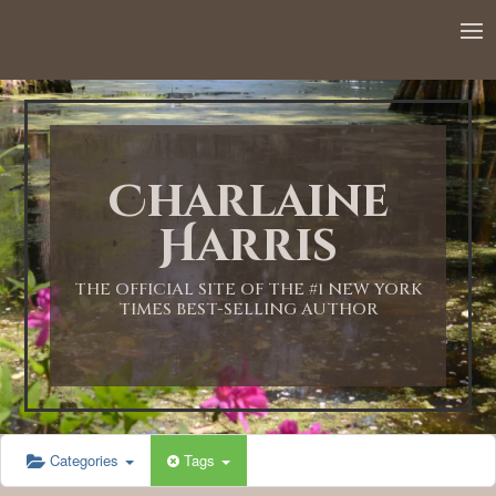
Charlaine
Harris
THE OFFICIAL SITE OF THE #1 NEW YORK
TIMES BEST-SELLING AUTHOR
Categories
Tags